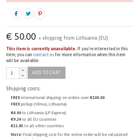
€
50.00
+ shipping from Lithuania (EU)
This item is currently unavailable.
If you're interested in this
item, you can
contact us
for more information when this item
will be available.
ADD TO CART
Shipping costs:
FREE
international shipping on orders over
€100.00
FREE
pickup (Vilnius, Lithuania)
€4.00
to Lithuania (LP Express)
€9.24
to all EU countries
€11.85
to all other countries
Note:
Final shipping cost for the entire order will be calculated