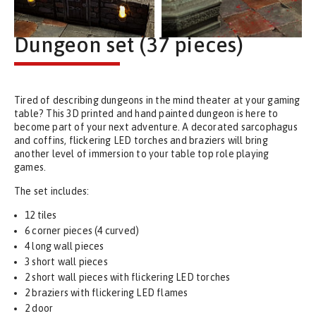
Dungeon set (37 pieces)
Tired of describing dungeons in the mind theater at your gaming
table? This 3D printed and hand painted dungeon is here to
become part of your next adventure. A decorated sarcophagus
and coffins, flickering LED torches and braziers will bring
another level of immersion to your table top role playing
games.
The set includes:
12 tiles
6 corner pieces (4 curved)
4 long wall pieces
3 short wall pieces
2 short wall pieces with flickering LED torches
2 braziers with flickering LED flames
2 door