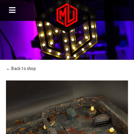
← Back to shop