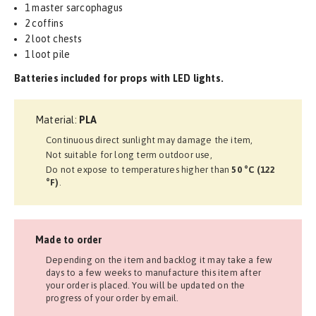
1 master sarcophagus
2 coffins
2 loot chests
1 loot pile
Batteries included for props with LED lights.
Material:
PLA
Continuous direct sunlight may damage the item,
Not suitable for long term outdoor use,
Do not expose to temperatures higher than
50 °C (122
°F)
.
Made to order
Depending on the item and backlog it may take a few
days to a few weeks to manufacture this item after
your order is placed. You will be updated on the
progress of your order by email.