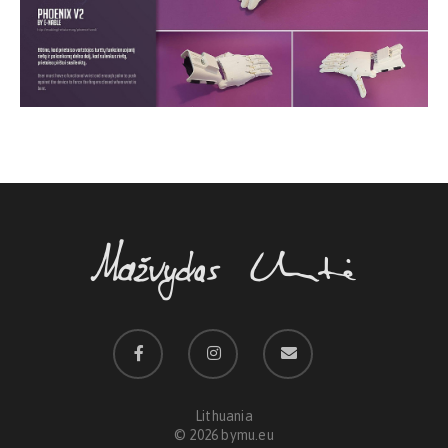
Lithuania
© 2026 bymu.eu