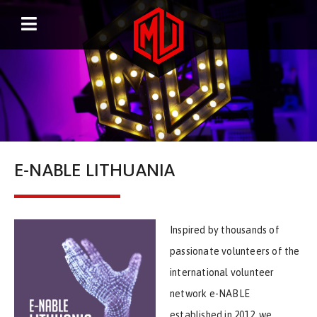
E-NABLE LITHUANIA
Inspired by thousands of
passionate volunteers of the
international volunteer
network e-NABLE
established in 2012, we