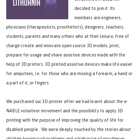
decided to join it. Its
members are engineers,
physicians (therapeutists, prosthetists), designers, teachers,
students, parents and many others who at their leisure, free of
charge create and innovate open source 3D models, print,
prepare for usage and share assistive devices made with the
help of 3D printers. 3D printed assistive devices make life easier
for amputees
, i.e. for those who are missing a forearm, a hand or
a part of it, or fingers.
We purchased our 3D-printer after we had learnt about the e-
NABLE volunteer movement and the possibility to apply 3D
printing with the purpose of improving the quality of life for
disabled people . We were deeply touched by the stories about
children having such problems and a high price of prostheses