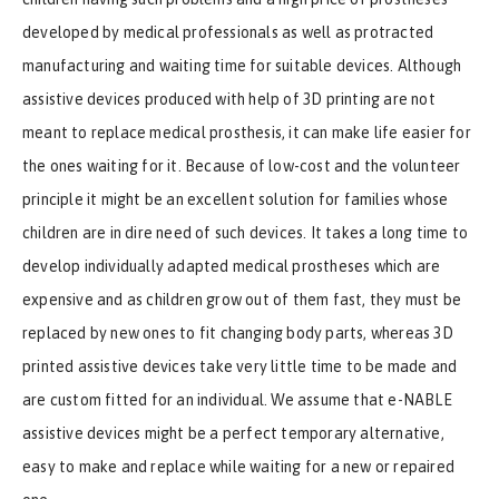
developed by medical professionals as well as protracted
manufacturing and waiting time for suitable devices. Although
assistive devices produced with help of 3D printing are not
meant to replace medical prosthesis, it can make life easier for
the ones waiting for it. Because of low-cost and the volunteer
principle it might be an excellent solution for families whose
children are in dire need of such devices. It takes a long time to
develop individually adapted medical prostheses which are
expensive and as children grow out of them fast, they must be
replaced by new ones to fit changing body parts, whereas 3D
printed assistive devices take very little time to be made and
are custom fitted for an individual. We assume that e-NABLE
assistive devices might be a perfect temporary alternative,
easy to make and replace while waiting for a new or repaired