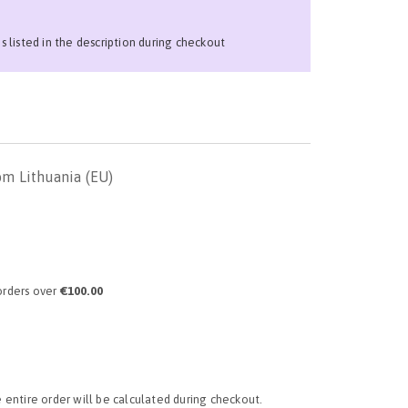
ns listed in the description during checkout
om Lithuania (EU)
orders over
€100.00
e entire order will be calculated during checkout.