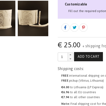
Customizable
Fill out the required optio
€
25.00
+ shipping fr
ADD TO CART
Shipping costs:
FREE
international shipping on 
FREE
pickup (Vilnius, Lithuania)
€4.00
to Lithuania (LP Express)
€6.96
to all EU countries
€7.94
to all other countries
Note:
Final shipping cost for th