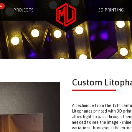
W!
PROJECTS
3D PRINTING
Custom Litoph
A technique from the 19th centur
Litophanes printed with 3D print
allow light to pass through them,
needed to see the image - shine
variations throughout the entir