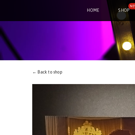
NE
HOME
SHOP
← Back to shop