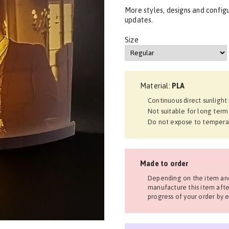
More styles, designs and config
updates.
Size
Material:
PLA
Continuous direct sunligh
Not suitable for long term
Do not expose to tempera
Made to order
Depending on the item and
manufacture this item afte
progress of your order by e