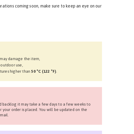
urations coming soon, make sure to keep an eye on our
t may damage the item,
 outdoor use,
tures higher than
50 °C (122 °F)
.
 backlog it may take a few days to a few weeks to
r your order is placed. You will be updated on the
mail.