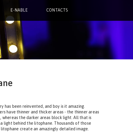
E-NABLE
CONTACTS
ane
y has been reinvented, and boy is it amazing.
ers have thinner and thicker areas - the thinner areas
 whereas the darker areas block light. All that is
 a light behind the litophane. Thousands of those
e litophane create an amazingly detailed image.