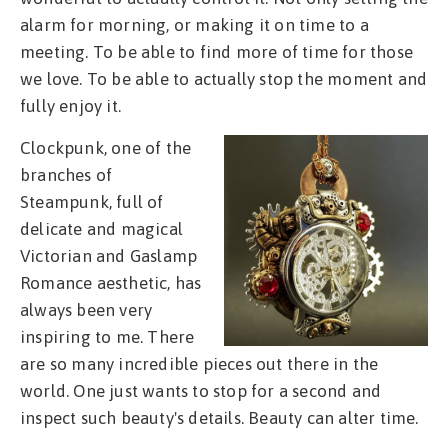
alarm for morning, or making it on time to a
meeting. To be able to find more of time for those
we love. To be able to actually stop the moment and
fully enjoy it.
Clockpunk, one of the
branches of
Steampunk, full of
delicate and magical
Victorian and Gaslamp
Romance aesthetic, has
always been very
inspiring to me. There
are so many incredible pieces out there in the
world. One just wants to stop for a second and
inspect such beauty's details. Beauty can alter time.