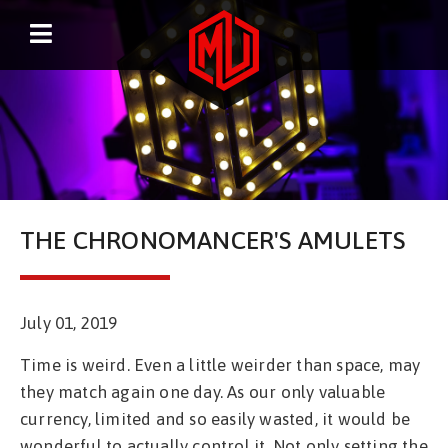
THE CHRONOMANCER'S AMULETS
July 01, 2019
Time is weird. Even a little weirder than space, may
they match again one day. As our only valuable
currency, limited and so easily wasted, it would be
wonderful to actually control it. Not only setting the