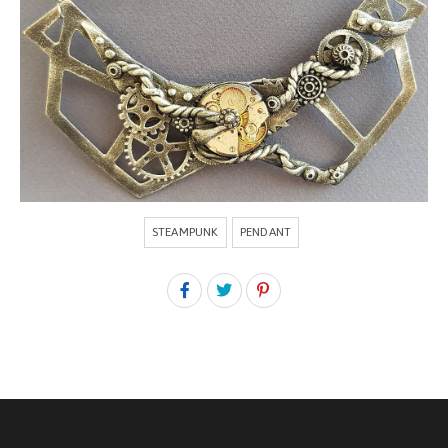
STEAMPUNK
PENDANT