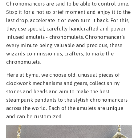
Chronomancers are said to be able to control time.
Stop it for a not so brief moment and enjoy it to the
last drop, accelerate it or even turn it back. For this,
they use special, carefully handcrafted and power
infused amulets - chronomulets. Chronomancer's
every minute being valuable and precious, these
wizards commission us, crafters, to make the
chronomulets.
Here at bymu, we choose old, unusual pieces of
clockwork mechanisms and gears, collect shiny
stones and beads and aim to make the best
steampunk pendants to the stylish chronomancers
across the world. Each of the amulets are unique
and can be customized.